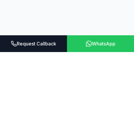
Request Callback
WhatsApp
Aroleap
Transform your fitness journey with the most
advanced home gym system ever created.