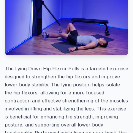
The Lying Down Hip Flexor Pulls is a targeted exercise
designed to strengthen the hip flexors and improve
lower body stability. The lying position helps isolate
the hip flexors, allowing for a more focused
contraction and effective strengthening of the muscles
involved in lifting and stabilizing the legs. This exercise
is beneficial for enhancing hip strength, improving
posture, and supporting overall lower body
functionality. Performed while lying on your back, this