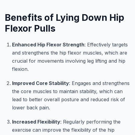
Benefits of Lying Down Hip
Flexor Pulls
Enhanced Hip Flexor Strength
: Effectively targets
and strengthens the hip flexor muscles, which are
crucial for movements involving leg lifting and hip
flexion.
Improved Core Stability
: Engages and strengthens
the core muscles to maintain stability, which can
lead to better overall posture and reduced risk of
lower back pain.
Increased Flexibility
: Regularly performing the
exercise can improve the flexibility of the hip