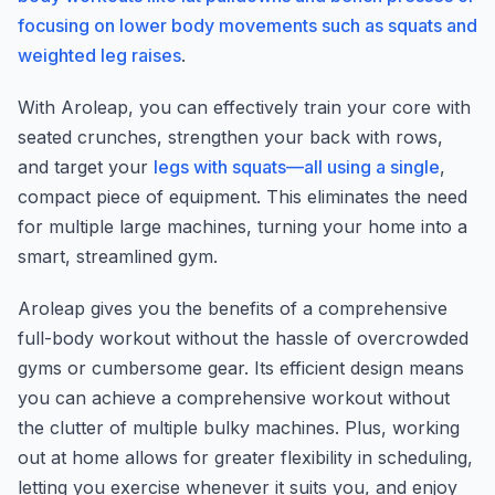
focusing on lower body movements such as squats and
weighted leg raises
.
With Aroleap, you can effectively train your core with
seated crunches, strengthen your back with rows,
and target your
legs with squats—all using a single
,
compact piece of equipment. This eliminates the need
for multiple large machines, turning your home into a
smart, streamlined gym.
Aroleap gives you the benefits of a comprehensive
full-body workout without the hassle of overcrowded
gyms or cumbersome gear. Its efficient design means
you can achieve a comprehensive workout without
the clutter of multiple bulky machines. Plus, working
out at home allows for greater flexibility in scheduling,
letting you exercise whenever it suits you, and enjoy