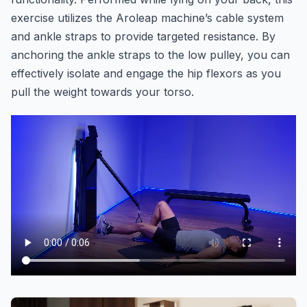
exercise utilizes the Aroleap machine’s cable system
and ankle straps to provide targeted resistance. By
anchoring the ankle straps to the low pulley, you can
effectively isolate and engage the hip flexors as you
pull the weight towards your torso.