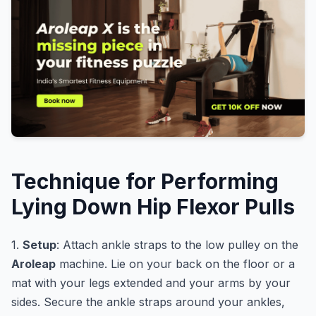
Technique for Performing
Lying Down Hip Flexor Pulls
1.
Setup
: Attach ankle straps to the low pulley on the
Aroleap
machine. Lie on your back on the floor or a
mat with your legs extended and your arms by your
sides. Secure the ankle straps around your ankles,