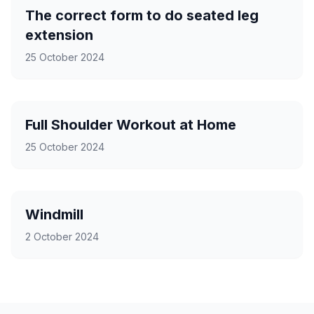
The correct form to do seated leg
extension
25 October 2024
Full Shoulder Workout at Home
25 October 2024
Windmill
2 October 2024