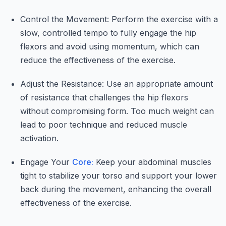
Control the Movement: Perform the exercise with a
slow, controlled tempo to fully engage the hip
flexors and avoid using momentum, which can
reduce the effectiveness of the exercise.
Adjust the Resistance: Use an appropriate amount
of resistance that challenges the hip flexors
without compromising form. Too much weight can
lead to poor technique and reduced muscle
activation.
Engage Your
Core:
Keep your abdominal muscles
tight to stabilize your torso and support your lower
back during the movement, enhancing the overall
effectiveness of the exercise.