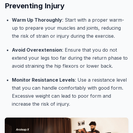
Preventing Injury
Warm Up Thoroughly
: Start with a proper warm-
up to prepare your muscles and joints, reducing
the risk of strain or injury during the exercise.
Avoid Overextension
: Ensure that you do not
extend your legs too far during the return phase to
avoid straining the hip flexors or lower back.
Monitor Resistance Levels
: Use a resistance level
that you can handle comfortably with good form.
Excessive weight can lead to poor form and
increase the risk of injury.