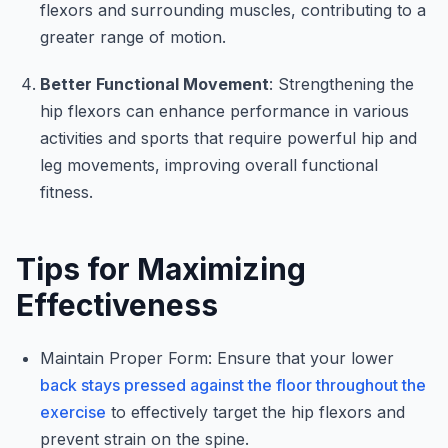
flexors and surrounding muscles, contributing to a
greater range of motion.
Better Functional Movement
: Strengthening the
hip flexors can enhance performance in various
activities and sports that require powerful hip and
leg movements, improving overall functional
fitness.
Tips for Maximizing
Effectiveness
Maintain Proper Form: Ensure that your lower
back stays pressed against the floor throughout the
exercise
to effectively target the hip flexors and
prevent strain on the spine.