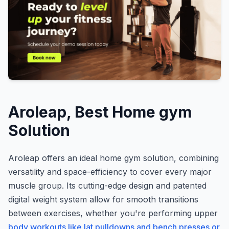
Aroleap, Best Home gym
Solution
Aroleap offers an ideal home gym solution, combining
versatility and space-efficiency to cover every major
muscle group. Its cutting-edge design and patented
digital weight system allow for smooth transitions
between exercises, whether you're performing upper
body workouts like lat pulldowns and bench presses or