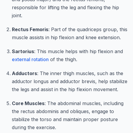
responsible for lifting the leg and flexing the hip
joint.
Rectus Femoris
: Part of the quadriceps group, this
muscle assists in hip flexion and knee extension.
Sartorius
: This muscle helps with hip flexion and
external rotation
of the thigh.
Adductors
: The inner thigh muscles, such as the
adductor longus and adductor brevis, help stabilize
the legs and assist in the hip flexion movement.
Core Muscles
: The abdominal muscles, including
the rectus abdominis and obliques, engage to
stabilize the torso and maintain proper posture
during the exercise.