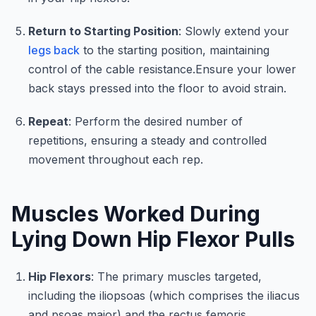
Return to Starting Position
: Slowly extend your
legs back
to the starting position, maintaining
control of the cable resistance.Ensure your lower
back stays pressed into the floor to avoid strain.
Repeat
: Perform the desired number of
repetitions, ensuring a steady and controlled
movement throughout each rep.
Muscles Worked During
Lying Down Hip Flexor Pulls
Hip Flexors
: The primary muscles targeted,
including the iliopsoas (which comprises the iliacus
and psoas major) and the rectus femoris,