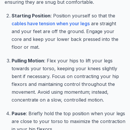
ensuring they are snug but comfortable.
Starting Position
: Position yourself so that the
cables have tension when your legs
are straight
and your feet are off the ground. Engage your
core and keep your lower back pressed into the
floor or mat.
Pulling Motion
: Flex your hips to lift your legs
towards your torso, keeping your knees slightly
bent if necessary. Focus on contracting your hip
flexors and maintaining control throughout the
movement. Avoid using momentum; instead,
concentrate on a slow, controlled motion.
Pause
: Briefly hold the top position when your legs
are close to your torso to maximize the contraction
in your hip flexors.