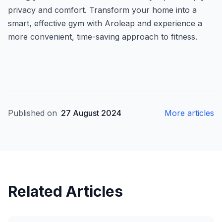
privacy and comfort. Transform your home into a
smart, effective gym with Aroleap and experience a
more convenient, time-saving approach to fitness.
Published on
27 August 2024
More articles
Related Articles